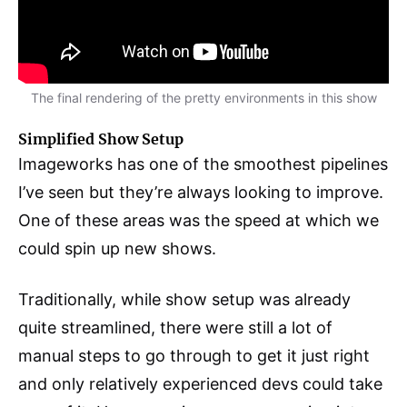
The final rendering of the pretty environments in this show
Simplified Show Setup
Imageworks has one of the smoothest pipelines
I’ve seen but they’re always looking to improve.
One of these areas was the speed at which we
could spin up new shows.
Traditionally, while show setup was already
quite streamlined, there were still a lot of
manual steps to go through to get it just right
and only relatively experienced devs could take