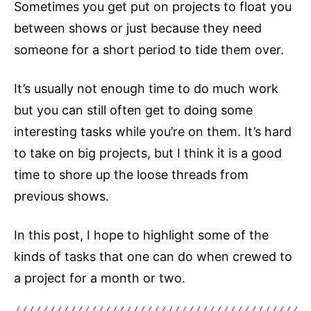
Sometimes you get put on projects to float you
between shows or just because they need
someone for a short period to tide them over.
It’s usually not enough time to do much work
but you can still often get to doing some
interesting tasks while you’re on them. It’s hard
to take on big projects, but I think it is a good
time to shore up the loose threads from
previous shows.
In this post, I hope to highlight some of the
kinds of tasks that one can do when crewed to
a project for a month or two.