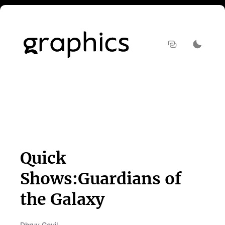
Quick
Shows:Guardians of
the Galaxy
Dhruv Govil