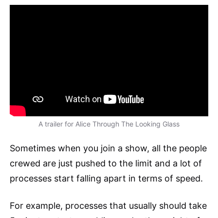
A trailer for Alice Through The Looking Glass
Sometimes when you join a show, all the people
crewed are just pushed to the limit and a lot of
processes start falling apart in terms of speed.
For example, processes that usually should take