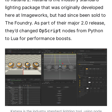
lighting package that was originally developed
here at Imageworks, but had since been sold to
The Foundry. As part of their major 2.0 release,
they’d changed
OpScript
nodes from Python
to Lua for performance boosts.
Katana is the industry standard lighting tool, using node