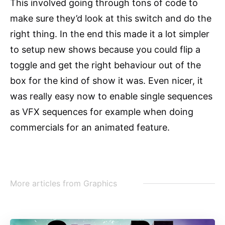
This involved going through tons of code to
make sure they’d look at this switch and do the
right thing. In the end this made it a lot simpler
to setup new shows because you could flip a
toggle and get the right behaviour out of the
box for the kind of show it was. Even nicer, it
was really easy now to enable single sequences
as VFX sequences for example when doing
commercials for an animated feature.
More articles from
Graphics