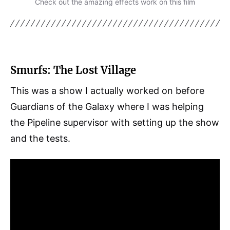
Check out the amazing effects work on this film
Smurfs: The Lost Village
This was a show I actually worked on before
Guardians of the Galaxy where I was helping
the Pipeline supervisor with setting up the show
and the tests.