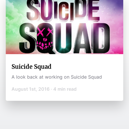
Suicide Squad
A look back at working on Suicide Squad
August 1st, 2016
·
4
min read