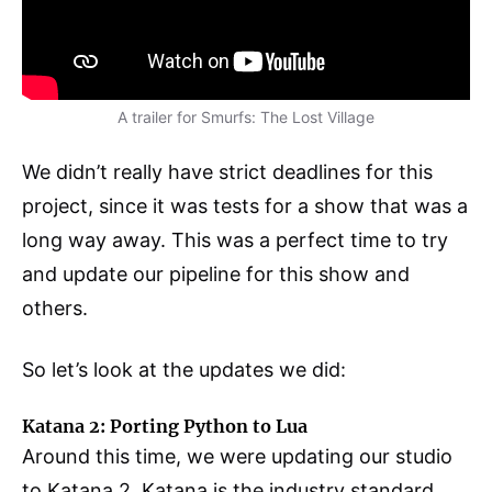
A trailer for Smurfs: The Lost Village
We didn’t really have strict deadlines for this
project, since it was tests for a show that was a
long way away. This was a perfect time to try
and update our pipeline for this show and
others.
So let’s look at the updates we did:
Katana 2: Porting Python to Lua
Around this time, we were updating our studio
to Katana 2. Katana is the industry standard