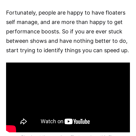
Fortunately, people are happy to have floaters
self manage, and are more than happy to get
performance boosts. So if you are ever stuck
between shows and have nothing better to do,
start trying to identify things you can speed up.