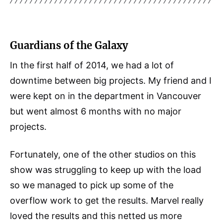
Guardians of the Galaxy
In the first half of 2014, we had a lot of
downtime between big projects. My friend and I
were kept on in the department in Vancouver
but went almost 6 months with no major
projects.
Fortunately, one of the other studios on this
show was struggling to keep up with the load
so we managed to pick up some of the
overflow work to get the results. Marvel really
loved the results and this netted us more