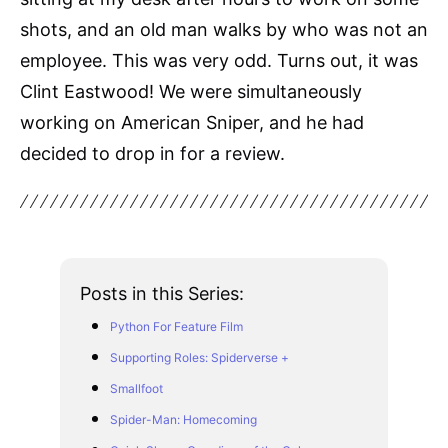
shots, and an old man walks by who was not an
employee. This was very odd. Turns out, it was
Clint Eastwood! We were simultaneously
working on American Sniper, and he had
decided to drop in for a review.
Posts in this Series:
Python For Feature Film
Supporting Roles: Spiderverse +
Smallfoot
Spider-Man: Homecoming