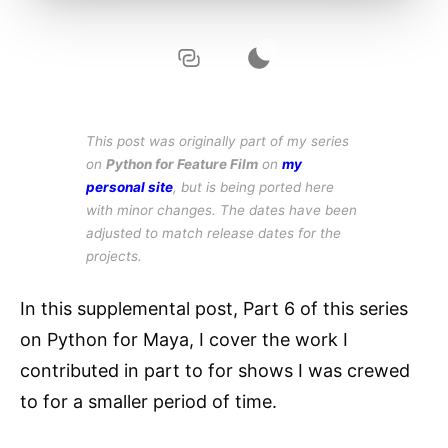
This post was originally part of my series
on
Python for Feature Film
on
my
personal site
, but is being ported here
with minor changes. The dates have been
adjusted to match release dates for the
projects.
In this supplemental post, Part 6 of this series
on Python for Maya, I cover the work I
contributed in part to for shows I was crewed
to for a smaller period of time.