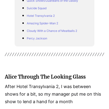
Quick Shows:Guardians of the Galaxy
Suicide Squad
Hotel Transylvania 2
Amazing Spider-Man 2
Cloudy With a Chance of Meatballs 2
Percy Jackson
Alice Through The Looking Glass
After Hotel Transylvania 2, I was between
shows for a bit, so my manager put me on this
show to lend a hand for a month