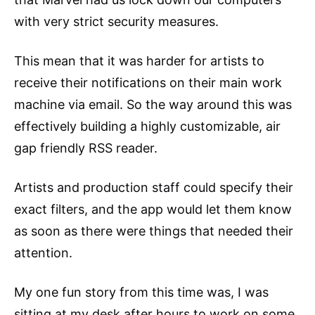
with very strict security measures.
This mean that it was harder for artists to
receive their notifications on their main work
machine via email. So the way around this was
effectively building a highly customizable, air
gap friendly RSS reader.
Artists and production staff could specify their
exact filters, and the app would let them know
as soon as there were things that needed their
attention.
My one fun story from this time was, I was
sitting at my desk after hours to work on some