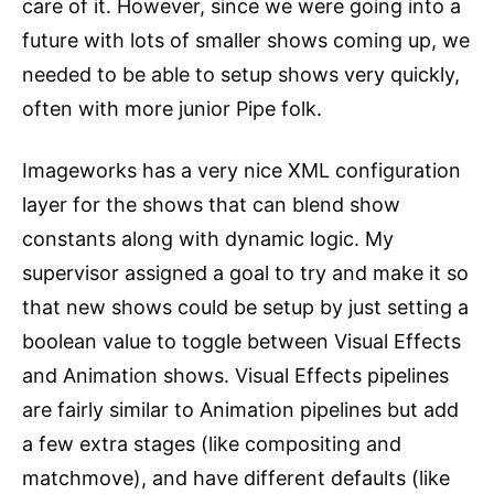
care of it. However, since we were going into a
future with lots of smaller shows coming up, we
needed to be able to setup shows very quickly,
often with more junior Pipe folk.
Imageworks has a very nice XML configuration
layer for the shows that can blend show
constants along with dynamic logic. My
supervisor assigned a goal to try and make it so
that new shows could be setup by just setting a
boolean value to toggle between Visual Effects
and Animation shows. Visual Effects pipelines
are fairly similar to Animation pipelines but add
a few extra stages (like compositing and
matchmove), and have different defaults (like