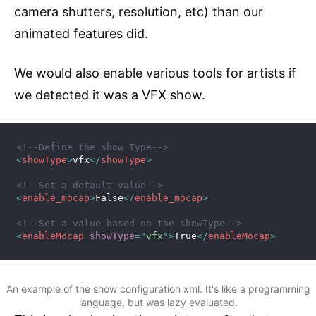
camera shutters, resolution, etc) than our
animated features did.
We would also enable various tools for artists if
we detected it was a VFX show.
<!--Define the show Type-->
<
showType
>
vfx
</
showType
>
<!--Set a default value-->
<
enable_mocap
>
False
</
enable_mocap
>
<!--Set a value based on the showType-->
<
enableMocap
showType
=
"
vfx
"
>
True
</
enableMocap
>
An example of the show configuration xml. It's like a programming
language, but was lazy evaluated.