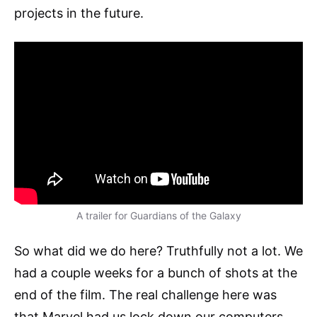
projects in the future.
A trailer for Guardians of the Galaxy
So what did we do here? Truthfully not a lot. We
had a couple weeks for a bunch of shots at the
end of the film. The real challenge here was
that Marvel had us lock down our computers