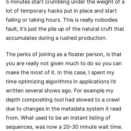
5 minutes start crumbling under the weight of a
lot of temporary hacks put in place and start
failing or taking hours. This is really nobodies
fault, it’s just the pile up of the natural cruft that
accumulates during a rushed production.
The perks of joining as a floater person, is that
you are really not given much to do so you can
make the most of it. In this case, I spent my
time optimizing algorithms in applications I’d
written several shows ago. For example my
depth compositing tool had slowed to a crawl
due to changes in the metadata system it read
from. What used to be an instant listing of
sequences, was now a 20-30 minute wait time.