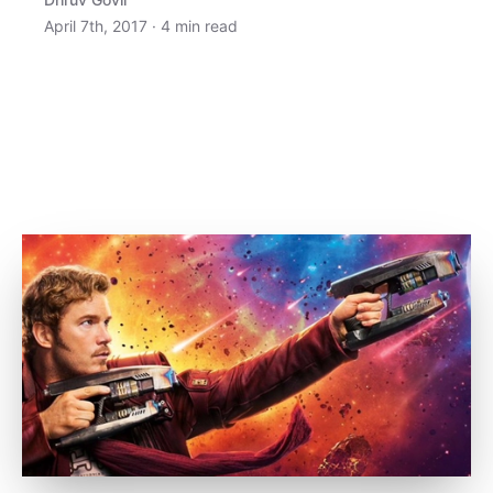
April 7th, 2017
·
4
min read