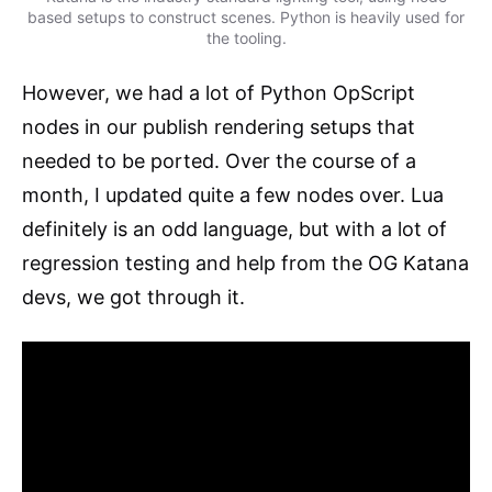
based setups to construct scenes. Python is heavily used for
the tooling.
However, we had a lot of Python OpScript
nodes in our publish rendering setups that
needed to be ported. Over the course of a
month, I updated quite a few nodes over. Lua
definitely is an odd language, but with a lot of
regression testing and help from the OG Katana
devs, we got through it.