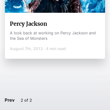
Percy Jackson
A look back at working on Percy Jackson and
the Sea of Monsters
August 7th, 2013
·
4
min read
Prev
2
of
2