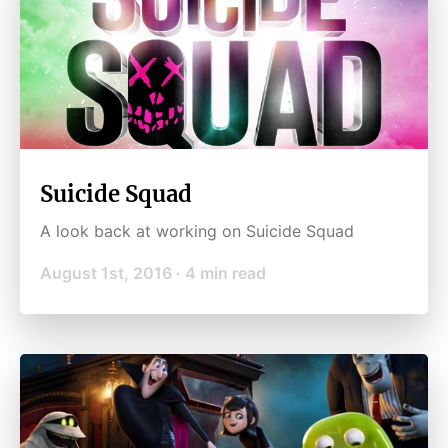
Suicide Squad
A look back at working on Suicide Squad
August 1st, 2016
·
4
min read