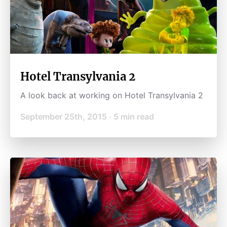
Hotel Transylvania 2
A look back at working on Hotel Transylvania 2
September 25th, 2015
·
5
min read