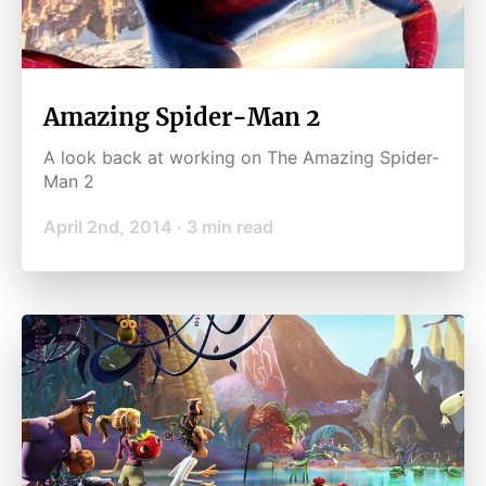
Amazing Spider-Man 2
A look back at working on The Amazing Spider-
Man 2
April 2nd, 2014
·
3
min read