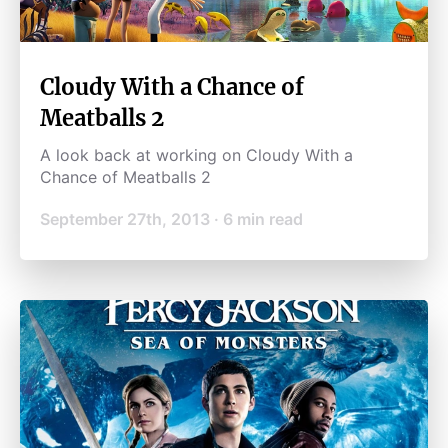
Cloudy With a Chance of
Meatballs 2
A look back at working on Cloudy With a
Chance of Meatballs 2
September 27th, 2013
·
6
min read