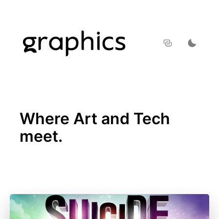
Where Art and Tech
meet.